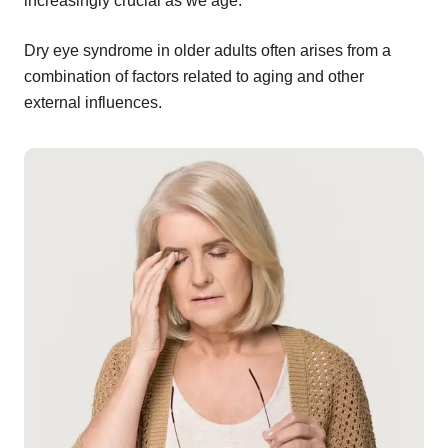
increasingly crucial as we age.
Dry eye syndrome in older adults often arises from a
combination of factors related to aging and other
external influences.