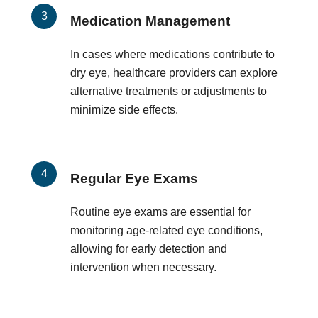
Medication Management
In cases where medications contribute to
dry eye, healthcare providers can explore
alternative treatments or adjustments to
minimize side effects.
Regular Eye Exams
Routine eye exams are essential for
monitoring age-related eye conditions,
allowing for early detection and
intervention when necessary.