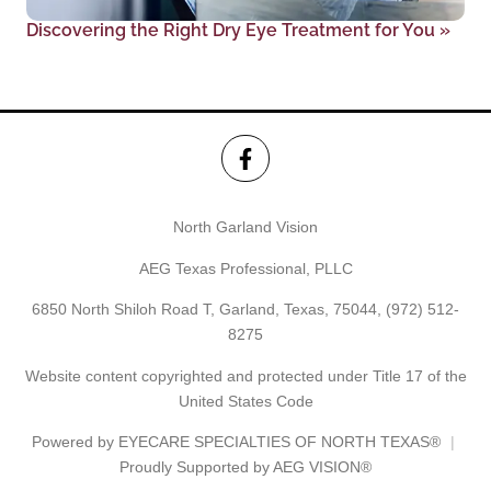
Discovering the Right Dry Eye Treatment for You
»
North Garland Vision
AEG Texas Professional, PLLC
6850 North Shiloh Road T, Garland, Texas, 75044,
(972) 512-
8275
Website content copyrighted and protected under Title 17 of the
United States Code
Powered by
EYECARE SPECIALTIES OF NORTH TEXAS®
Proudly Supported by AEG VISION®