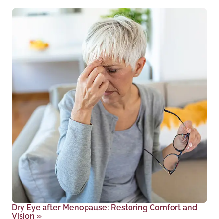
Dry Eye after Menopause: Restoring Comfort and
Vision
»