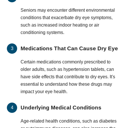
Seniors may encounter different environmental
conditions that exacerbate dry eye symptoms,
such as increased indoor heating or air
conditioning systems.
Medications That Can Cause Dry Eye
Certain medications commonly prescribed to
older adults, such as hypertension tablets, can
have side effects that contribute to dry eyes. It's
essential to understand how these drugs may
impact your eye health.
Underlying Medical Conditions
Age-related health conditions, such as diabetes