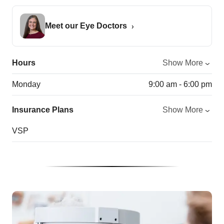
Meet our Eye Doctors
Hours
Show More
Monday
9:00 am - 6:00 pm
Insurance Plans
Show More
VSP