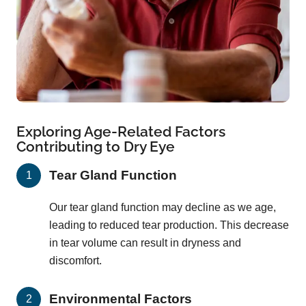
Exploring Age-Related Factors
Contributing to Dry Eye
Tear Gland Function
Our tear gland function may decline as we age,
leading to reduced tear production. This decrease
in tear volume can result in dryness and
discomfort.
Environmental Factors