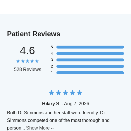
Patient Reviews
4.6
5
4
3
2
528 Reviews
1
Hilary S.
- Aug 7, 2026
Both Dr Simmons and her staff were friendly. Dr
Simmons competed one of the most thorough and
person
...
Show More