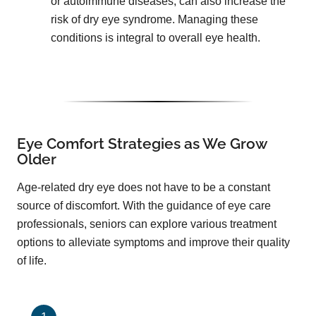
or autoimmune diseases, can also increase the
risk of dry eye syndrome. Managing these
conditions is integral to overall eye health.
Eye Comfort Strategies as We Grow
Older
Age-related dry eye does not have to be a constant
source of discomfort. With the guidance of eye care
professionals, seniors can explore various treatment
options to alleviate symptoms and improve their quality
of life.