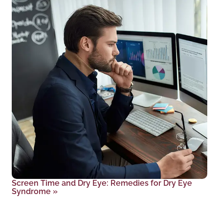
Screen Time and Dry Eye: Remedies for Dry Eye
Syndrome
»