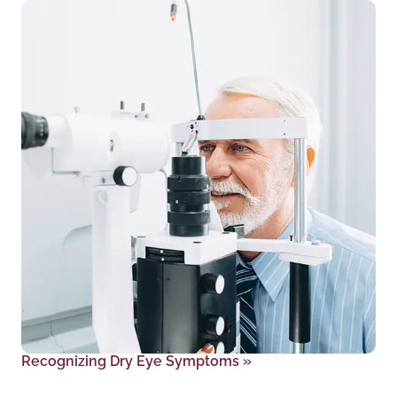
Recognizing Dry Eye Symptoms
»