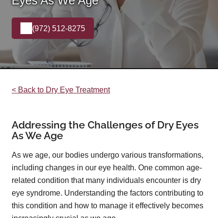
Eyes As We Age
(972) 512-8275
< Back to Dry Eye Treatment
Addressing the Challenges of Dry Eyes
As We Age
As we age, our bodies undergo various transformations,
including changes in our eye health. One common age-
related condition that many individuals encounter is dry
eye syndrome. Understanding the factors contributing to
this condition and how to manage it effectively becomes