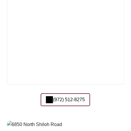
(972) 512-8275