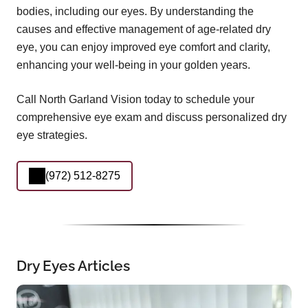
bodies, including our eyes. By understanding the
causes and effective management of age-related dry
eye, you can enjoy improved eye comfort and clarity,
enhancing your well-being in your golden years.
Call North Garland Vision today to schedule your
comprehensive eye exam and discuss personalized dry
eye strategies.
(972) 512-8275
Dry Eyes Articles