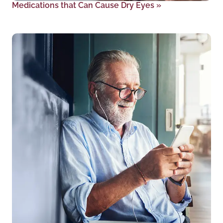
Medications that Can Cause Dry Eyes
»