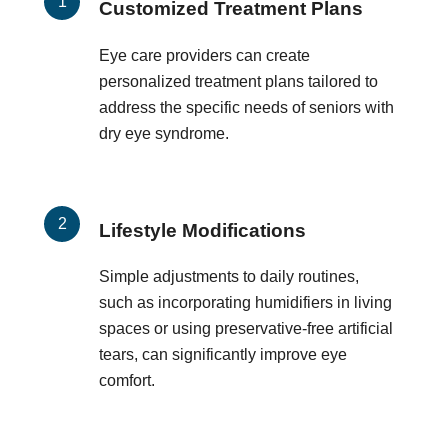
Customized Treatment Plans
Eye care providers can create
personalized treatment plans tailored to
address the specific needs of seniors with
dry eye syndrome.
Lifestyle Modifications
Simple adjustments to daily routines,
such as incorporating humidifiers in living
spaces or using preservative-free artificial
tears, can significantly improve eye
comfort.