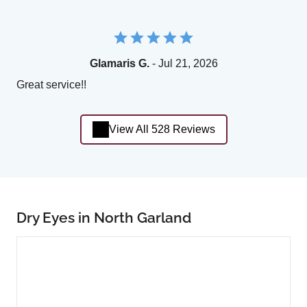
Glamaris G.
- Jul 21, 2026
Great service!!
View All 528 Reviews
Dry Eyes in North Garland