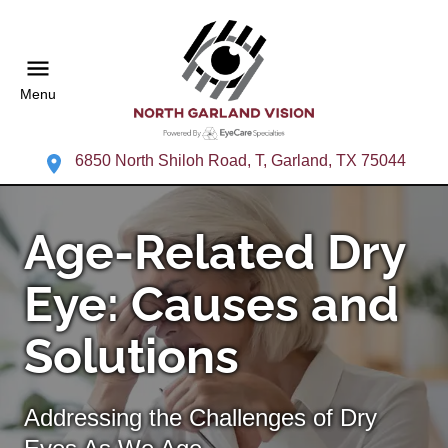
Menu
6850 North Shiloh Road, T, Garland, TX 75044
Age-Related Dry
Eye: Causes and
Solutions
Addressing the Challenges of Dry