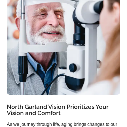
North Garland Vision Prioritizes Your
Vision and Comfort
As we journey through life, aging brings changes to our