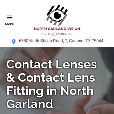
Menu
6850 North Shiloh Road, T, Garland, TX 75044
Contact Lenses
& Contact Lens
Fitting in North
Garland