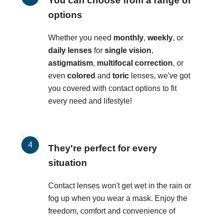
You can choose from a range of
options
Whether you need
monthly
,
weekly
, or
daily lenses
for
single vision
,
astigmatism
,
multifocal correction
, or
even
colored
and
toric
lenses, we've got
you covered with contact options to fit
every need and lifestyle!
They're perfect for every
situation
Contact lenses won't get wet in the rain or
fog up when you wear a mask. Enjoy the
freedom, comfort and convenience of