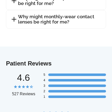
be right for me?
Why might monthly-wear contact
lenses be right for me?
Patient Reviews
4.6
5
4
3
2
527 Reviews
1