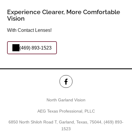
Experience Clearer, More Comfortable
Vision
With Contact Lenses!
(469) 893-1523
North Garland Vision
AEG Texas Professional, PLLC
6850 North Shiloh Road T, Garland, Texas, 75044,
(469) 893-
1523