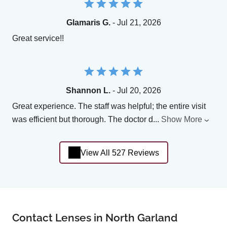
Glamaris G.
- Jul 21, 2026
Great service!!
Shannon L.
- Jul 20, 2026
Great experience. The staff was helpful; the entire visit
was efficient but thorough. The doctor d
...
Show More
View All 527 Reviews
Contact Lenses in North Garland