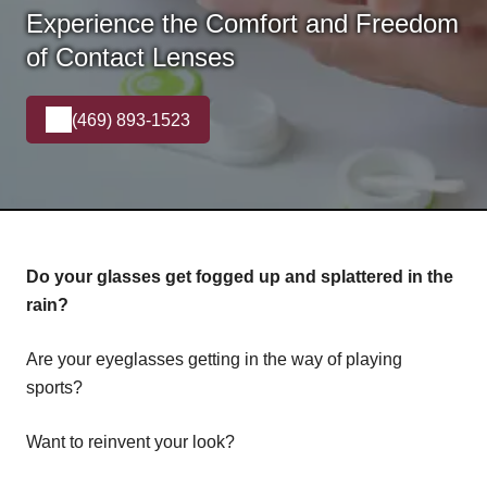
Experience the Comfort and Freedom
of Contact Lenses
(469) 893-1523
Do your glasses get fogged up and splattered in the
rain?
Are your eyeglasses getting in the way of playing
sports?
Want to reinvent your look?