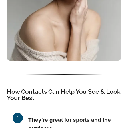
How Contacts Can Help You See & Look
Your Best
They're great for sports and the