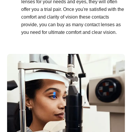
lenses for your needs and eyes, they will often
offer you a trial pair. Once you're satisfied with the
comfort and clarity of vision these contacts
provide, you can buy as many contact lenses as
you need for ultimate comfort and clear vision.