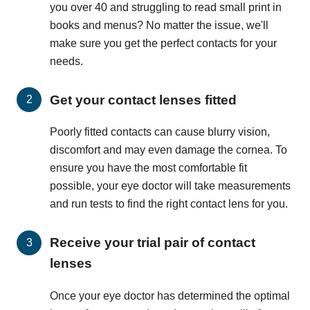
you over 40 and struggling to read small print in
books and menus? No matter the issue, we'll
make sure you get the perfect contacts for your
needs.
Get your contact lenses fitted
Poorly fitted contacts can cause blurry vision,
discomfort and may even damage the cornea. To
ensure you have the most comfortable fit
possible, your eye doctor will take measurements
and run tests to find the right contact lens for you.
Receive your trial pair of contact
lenses
Once your eye doctor has determined the optimal