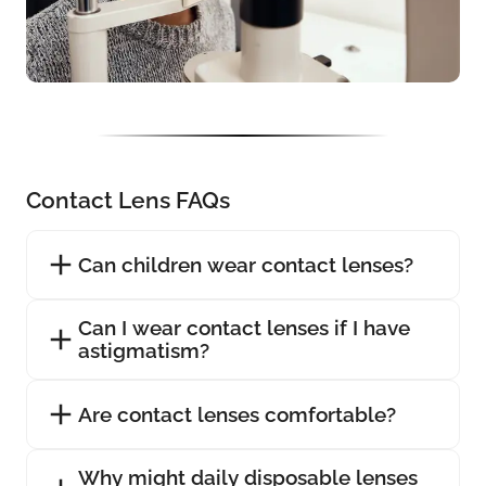
Contact Lens FAQs
Can children wear contact lenses?
Can I wear contact lenses if I have
astigmatism?
Are contact lenses comfortable?
Why might daily disposable lenses