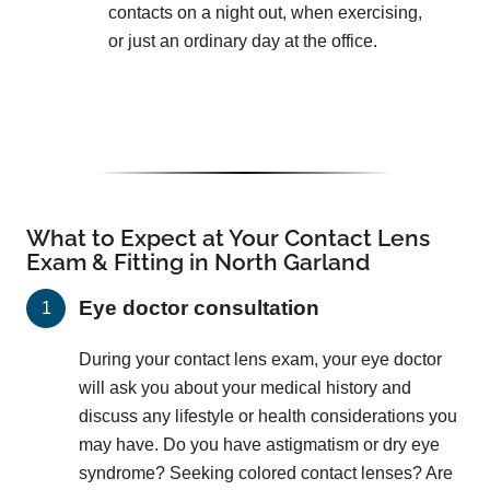
contacts on a night out, when exercising,
or just an ordinary day at the office.
What to Expect at Your Contact Lens
Exam & Fitting in North Garland
Eye doctor consultation
During your contact lens exam, your eye doctor
will ask you about your medical history and
discuss any lifestyle or health considerations you
may have. Do you have astigmatism or dry eye
syndrome? Seeking colored contact lenses? Are