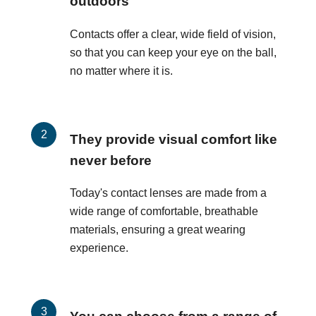
outdoors
Contacts offer a clear, wide field of vision,
so that you can keep your eye on the ball,
no matter where it is.
They provide visual comfort like
never before
Today's contact lenses are made from a
wide range of comfortable, breathable
materials, ensuring a great wearing
experience.