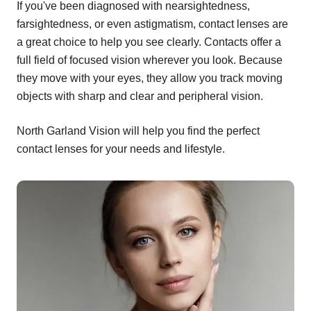
If you've been diagnosed with nearsightedness,
farsightedness, or even astigmatism, contact lenses are
a great choice to help you see clearly. Contacts offer a
full field of focused vision wherever you look. Because
they move with your eyes, they allow you track moving
objects with sharp and clear and peripheral vision.
North Garland Vision will help you find the perfect
contact lenses for your needs and lifestyle.