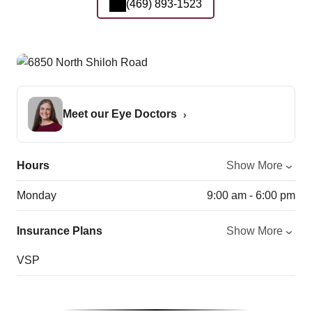
(469) 893-1523
Meet our Eye Doctors
Hours
Show More
Monday
9:00 am - 6:00 pm
Insurance Plans
Show More
VSP