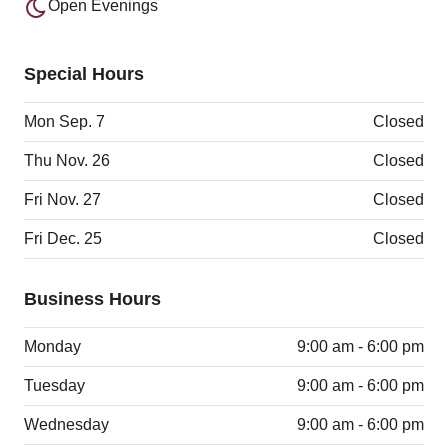
Open Evenings
Special Hours
Mon Sep. 7
Closed
Thu Nov. 26
Closed
Fri Nov. 27
Closed
Fri Dec. 25
Closed
Business Hours
Monday
9:00 am - 6:00 pm
Tuesday
9:00 am - 6:00 pm
Wednesday
9:00 am - 6:00 pm