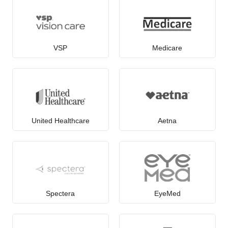
VSP
Medicare
United Healthcare
Aetna
Spectera
EyeMed