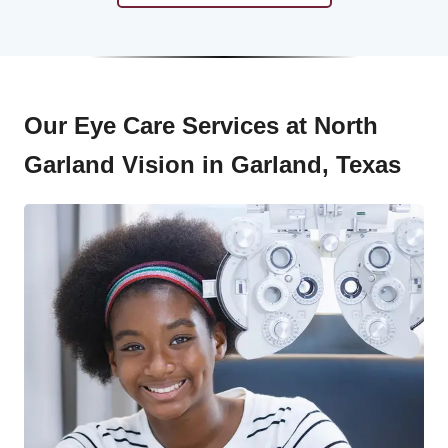
Our Eye Care Services at North
Garland Vision in Garland, Texas