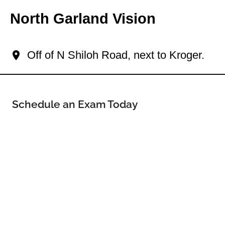
North Garland Vision
Your North Garland Eye Doctor
Off of N Shiloh Road, next to Kroger.
Schedule an Exam Today