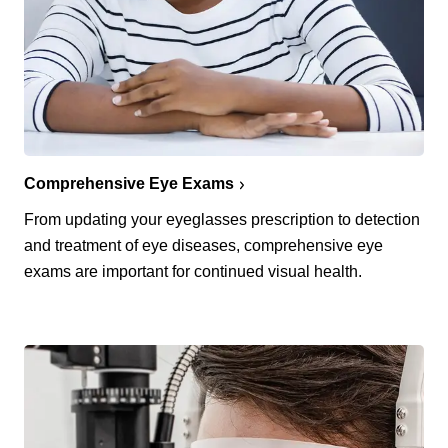
Comprehensive Eye Exams
From updating your eyeglasses prescription to detection
and treatment of eye diseases, comprehensive eye
exams are important for continued visual health.