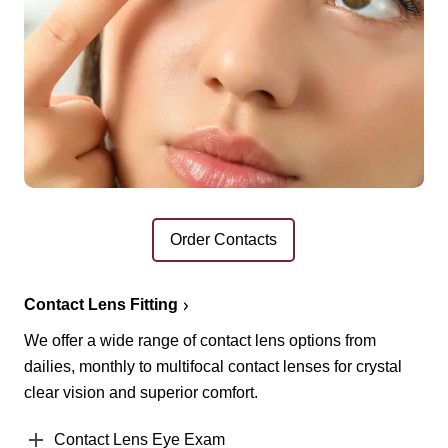
Order Contacts
Contact Lens Fitting
We offer a wide range of contact lens options from
dailies, monthly to multifocal contact lenses for crystal
clear vision and superior comfort.
Contact Lens Eye Exam