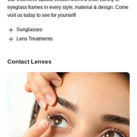
eyeglass frames in every style, material & design. Come
visit us today to see for yourself!
Sunglasses
Lens Treatments
Contact Lenses