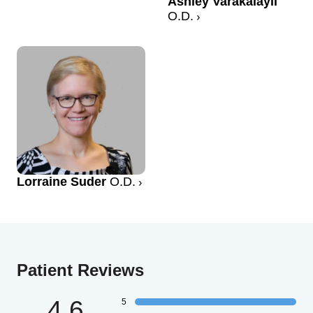
Ashley Varakalayil
O.D.
Lorraine Suder
O.D.
Patient Reviews
4.6
5