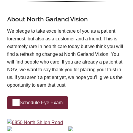
About North Garland Vision
We pledge to take excellent care of you as a patient
foremost, but also as a customer and a friend. This is
extremely rare in health care today but we think you will
find a refreshing change at North Garland Vision. You
will find people who care. If you are already a patient at
NGV, we want to say thank you for placing your trust in
us. If you aren’t a patient yet, we hope you’ll give us the
opportunity to earn that trust.
Schedule Eye Exam