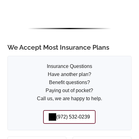
We Accept Most Insurance Plans
Insurance Questions
Have another plan?
Benefit questions?
Paying out of pocket?
Call us, we are happy to help.
(972) 532-0239