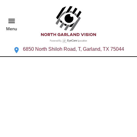
Menu
6850 North Shiloh Road, T, Garland, TX 75044