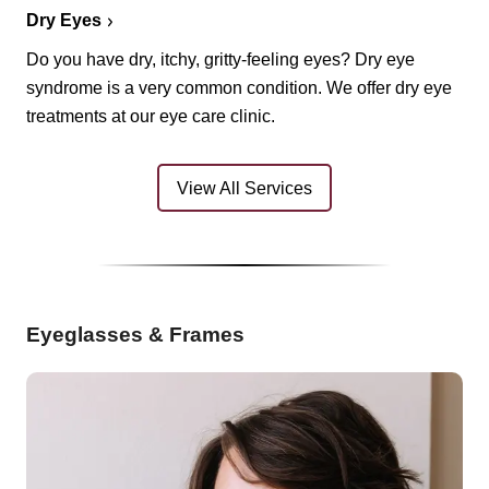
Dry Eyes
Do you have dry, itchy, gritty-feeling eyes? Dry eye
syndrome is a very common condition. We offer dry eye
treatments at our eye care clinic.
View All Services
Eyeglasses & Frames