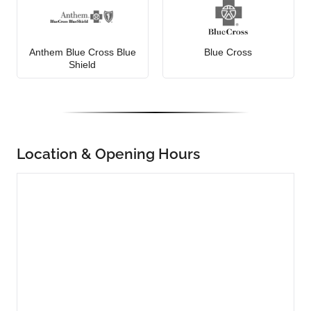
Anthem Blue Cross Blue
Blue Cross
Shield
Location & Opening Hours