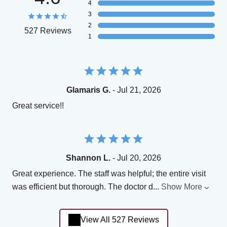
4
3
2
527 Reviews
1
Glamaris G.
- Jul 21, 2026
Great service!!
Shannon L.
- Jul 20, 2026
Great experience. The staff was helpful; the entire visit
was efficient but thorough. The doctor d
...
Show More
View All 527 Reviews