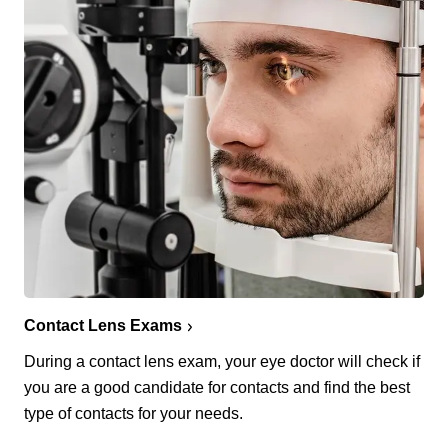
Contact Lens Exams
During a contact lens exam, your eye doctor will check if
you are a good candidate for contacts and find the best
type of contacts for your needs.