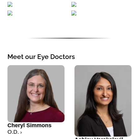
Meet our Eye Doctors
Cheryl Simmons
O.D.