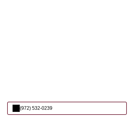
(972) 532-0239