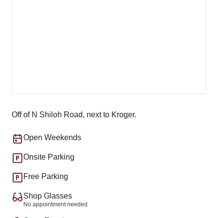
Off of N Shiloh Road, next to Kroger.
Open Weekends
Onsite Parking
Free Parking
Shop Glasses
No appointment needed