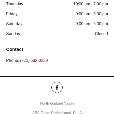
Thursday
10:00 am - 7:00 pm
Friday
9:00 am - 6:00 pm
Saturday
9:00 am - 5:00 pm
Sunday
Closed
Contact
Phone:
(972) 532-0239
North Garland Vision
AEG Texas Professional, PLLC