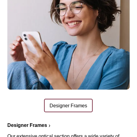
Designer Frames
Designer Frames
Our extensive optical section offers a wide variety of