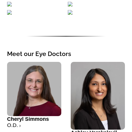
Meet our Eye Doctors
Cheryl Simmons
O.D.