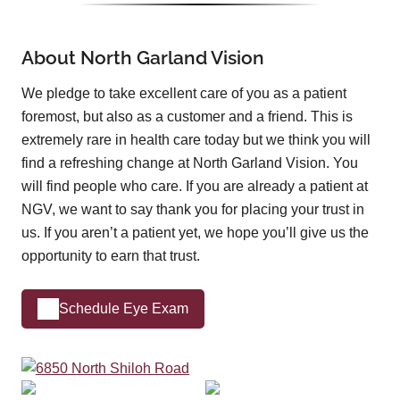
About North Garland Vision
We pledge to take excellent care of you as a patient
foremost, but also as a customer and a friend. This is
extremely rare in health care today but we think you will
find a refreshing change at North Garland Vision. You
will find people who care. If you are already a patient at
NGV, we want to say thank you for placing your trust in
us. If you aren’t a patient yet, we hope you’ll give us the
opportunity to earn that trust.
Schedule Eye Exam