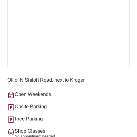
Off of N Shiloh Road, next to Kroger.
Open Weekends
Onsite Parking
Free Parking
Shop Glasses
No appointment needed