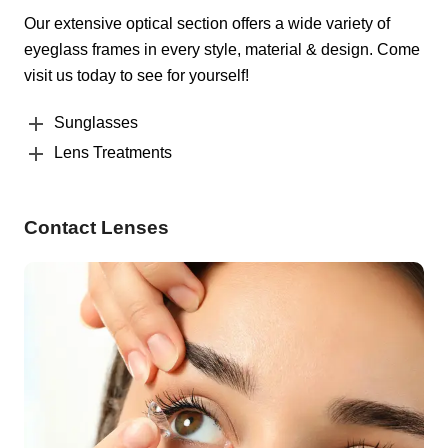
Our extensive optical section offers a wide variety of
eyeglass frames in every style, material & design. Come
visit us today to see for yourself!
Sunglasses
Lens Treatments
Contact Lenses