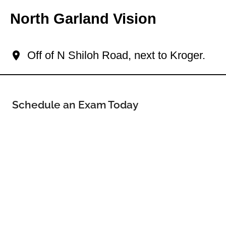
North Garland Vision
Your North Garland Eye Doctor
Off of N Shiloh Road, next to Kroger.
Schedule an Exam Today