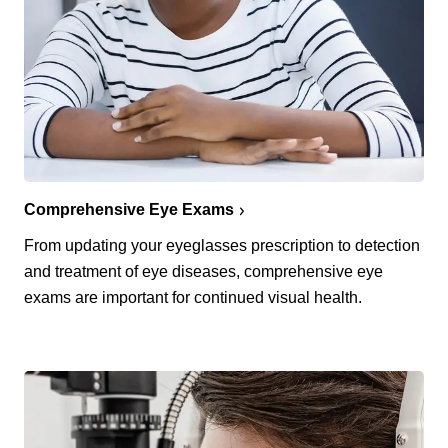
Comprehensive Eye Exams
From updating your eyeglasses prescription to detection
and treatment of eye diseases, comprehensive eye
exams are important for continued visual health.