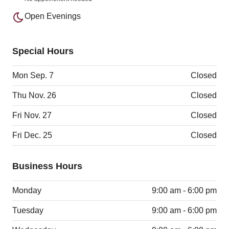
Open Evenings
Special Hours
Mon Sep. 7
Closed
Thu Nov. 26
Closed
Fri Nov. 27
Closed
Fri Dec. 25
Closed
Business Hours
Monday
9:00 am - 6:00 pm
Tuesday
9:00 am - 6:00 pm