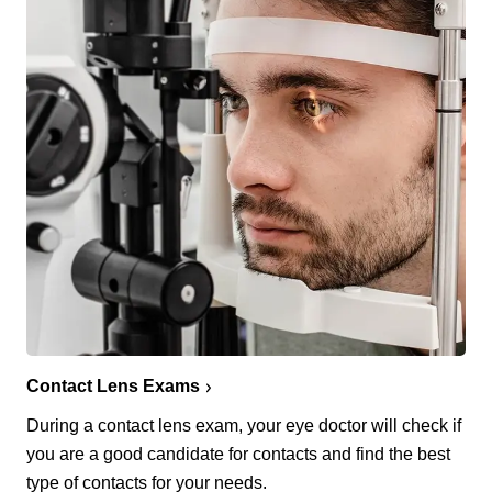
Contact Lens Exams
During a contact lens exam, your eye doctor will check if
you are a good candidate for contacts and find the best
type of contacts for your needs.