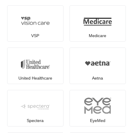
VSP
Medicare
United Healthcare
Aetna
Spectera
EyeMed