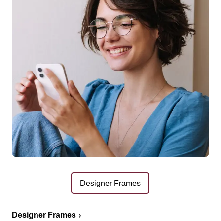
Designer Frames
Designer Frames