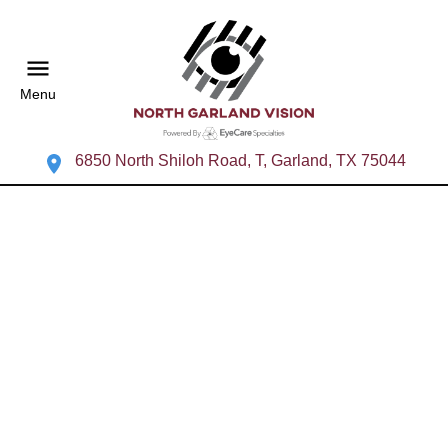
Menu
6850 North Shiloh Road, T, Garland, TX 75044