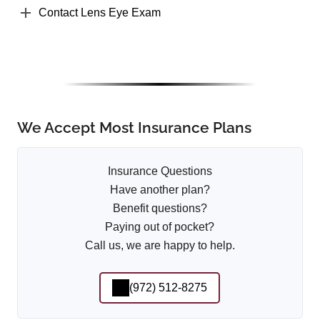
Contact Lens Eye Exam
We Accept Most Insurance Plans
Insurance Questions
Have another plan?
Benefit questions?
Paying out of pocket?
Call us, we are happy to help.
(972) 512-8275