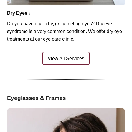
Dry Eyes
Do you have dry, itchy, gritty-feeling eyes? Dry eye
syndrome is a very common condition. We offer dry eye
treatments at our eye care clinic.
View All Services
Eyeglasses & Frames