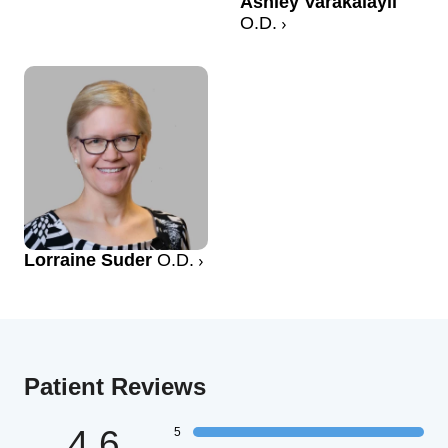
Ashley Varakalayil
O.D.
Lorraine Suder
O.D.
Patient Reviews
4.6
5