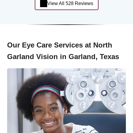
View All 528 Reviews
Our Eye Care Services at North
Garland Vision in Garland, Texas