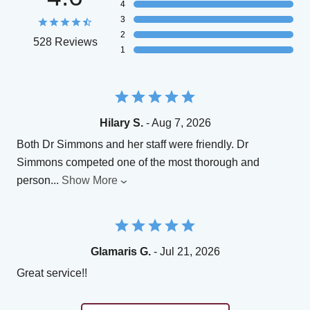
4
3
2
528 Reviews
1
Hilary S.
- Aug 7, 2026
Both Dr Simmons and her staff were friendly. Dr
Simmons competed one of the most thorough and
person
...
Show More
Glamaris G.
- Jul 21, 2026
Great service!!