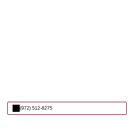
(972) 512-8275