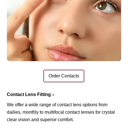
Order Contacts
Contact Lens Fitting
We offer a wide range of contact lens options from
dailies, monthly to multifocal contact lenses for crystal
clear vision and superior comfort.