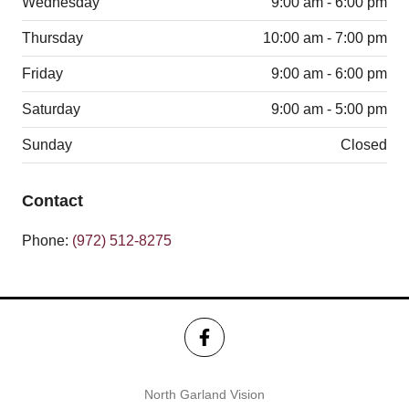
Wednesday
9:00 am - 6:00 pm
Thursday
10:00 am - 7:00 pm
Friday
9:00 am - 6:00 pm
Saturday
9:00 am - 5:00 pm
Sunday
Closed
Contact
Phone:
(972) 512-8275
North Garland Vision