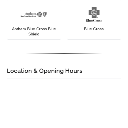
Anthem Blue Cross Blue
Blue Cross
Shield
Location & Opening Hours